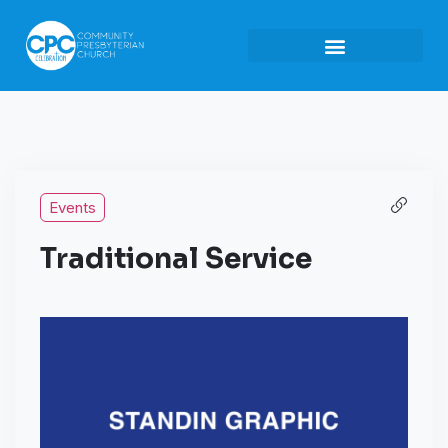
Events
Traditional Service