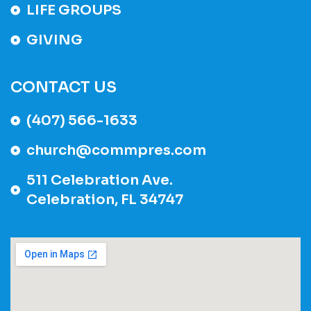
LIFE GROUPS
GIVING
CONTACT US
(407) 566-1633
church@commpres.com
511 Celebration Ave.
Celebration, FL 34747