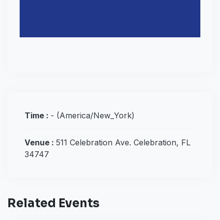
Time :
-
(America/New_York)
Venue :
511 Celebration Ave. Celebration, FL
34747
Related Events