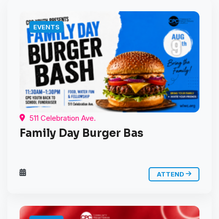
EVENTS
511 Celebration Ave.
Family Day Burger Bas
ATTEND