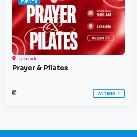
EVENTS
Lakeside
Prayer & Pilates
ATTEND