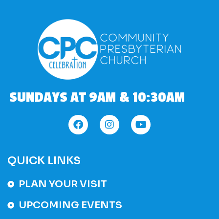
SUNDAYS AT 9AM & 10:30AM
QUICK LINKS
PLAN YOUR VISIT
UPCOMING EVENTS