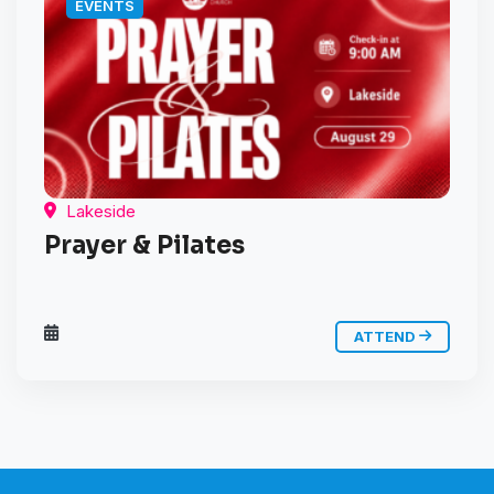
EVENTS
Lakeside
Prayer & Pilates
ATTEND