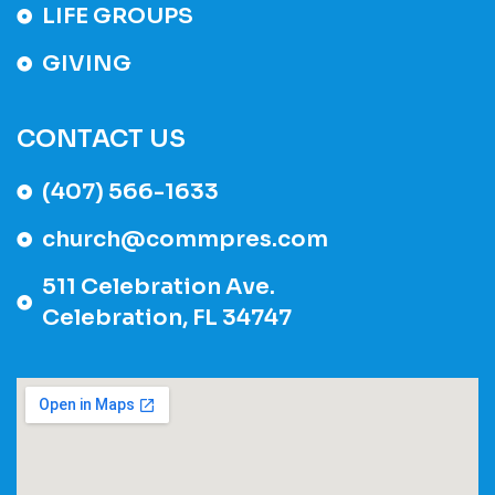
LIFE GROUPS
GIVING
CONTACT US
(407) 566-1633
church@commpres.com
511 Celebration Ave.
Celebration, FL 34747