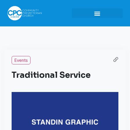
Events
Traditional Service