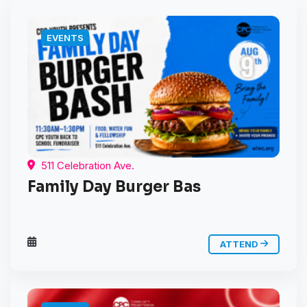
EVENTS
511 Celebration Ave.
Family Day Burger Bas
ATTEND