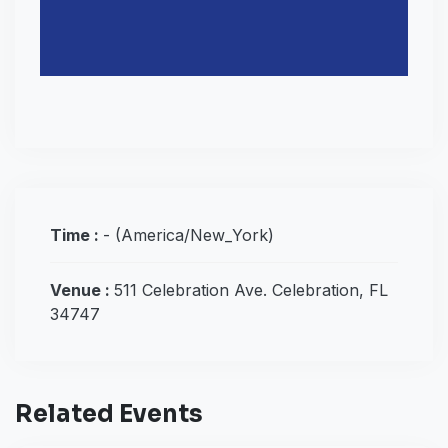
Time :
-
(America/New_York)
Venue :
511 Celebration Ave. Celebration, FL
34747
Related Events