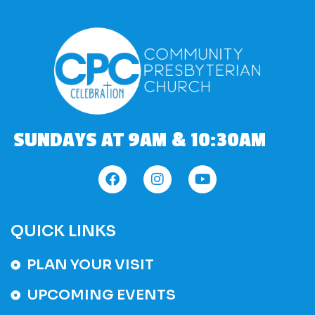
SUNDAYS AT 9AM & 10:30AM
QUICK LINKS
PLAN YOUR VISIT
UPCOMING EVENTS