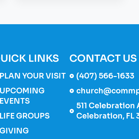
UICK LINKS
CONTACT US
PLAN YOUR VISIT
(407) 566-1633
UPCOMING
church@commp
EVENTS
511 Celebration 
LIFE GROUPS
Celebration, FL
GIVING