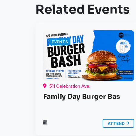
Related Events
EVENTS
511 Celebration Ave.
Family Day Burger Bas
ATTEND