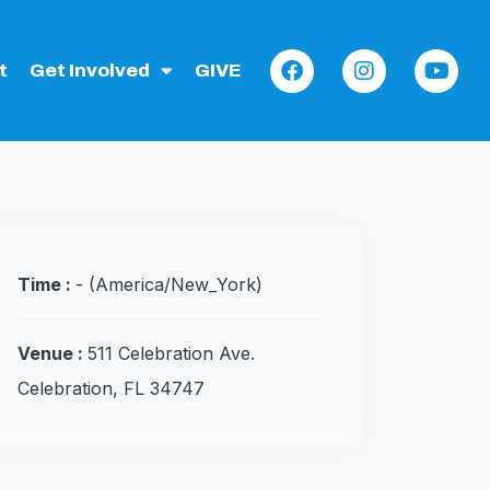
t
Get Involved
GIVE
Time :
-
(America/New_York)
Venue :
511 Celebration Ave.
Celebration, FL 34747