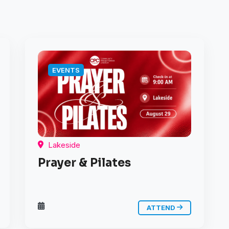
EVENTS
Lakeside
Prayer & Pilates
ATTEND