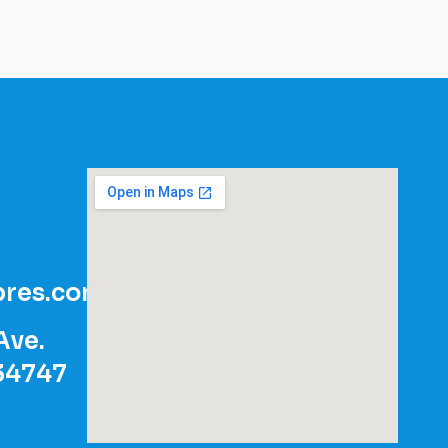
res.com
Ave.
 34747