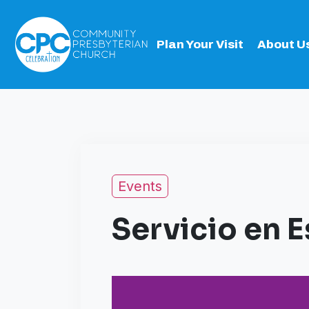
Plan Your Visit
About U
Events
Servicio en 