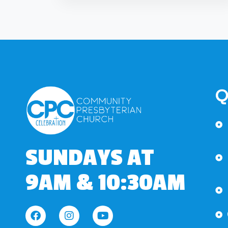
Q
SUNDAYS AT
9AM & 10:30AM