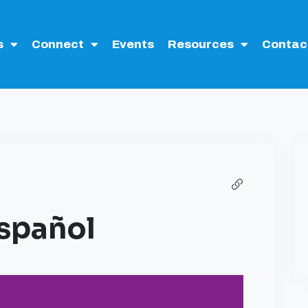
s
Connect
Events
Resources
Contac
Español