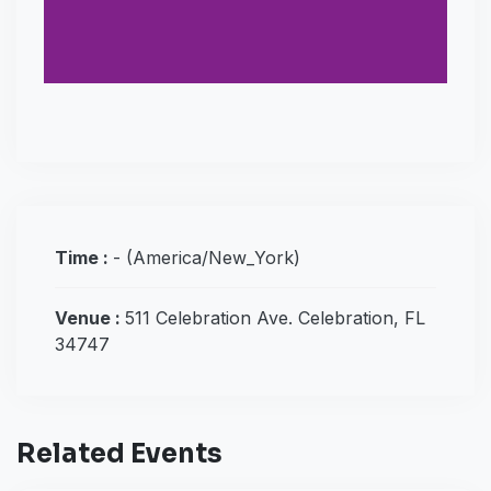
Time :
-
(America/New_York)
Venue :
511 Celebration Ave. Celebration, FL
34747
Related Events