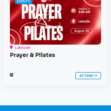
EVENTS
Lakeside
Prayer & Pilates
ATTEND