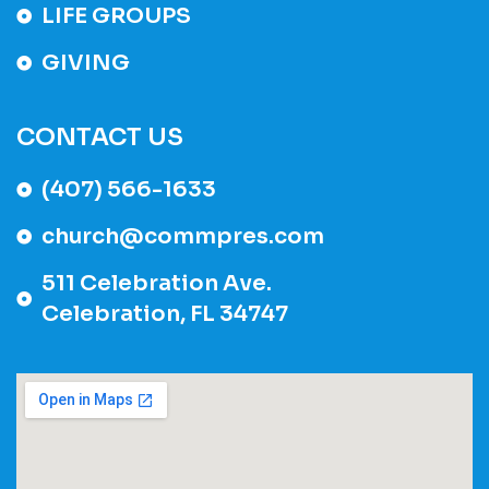
LIFE GROUPS
GIVING
CONTACT US
(407) 566-1633
church@commpres.com
511 Celebration Ave.
Celebration, FL 34747