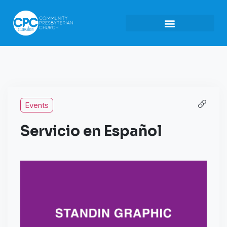
Events
Servicio en Español