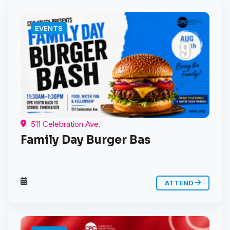
EVENTS
511 Celebration Ave.
Family Day Burger Bas
ATTEND