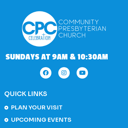
SUNDAYS AT 9AM & 10:30AM
QUICK LINKS
PLAN YOUR VISIT
UPCOMING EVENTS