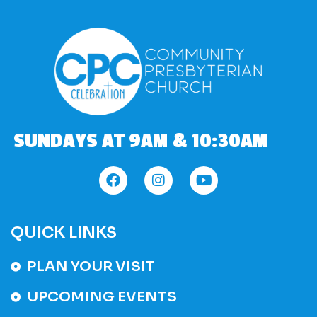
SUNDAYS AT 9AM & 10:30AM
QUICK LINKS
PLAN YOUR VISIT
UPCOMING EVENTS