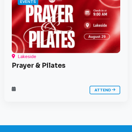
EVENTS
Lakeside
Prayer & Pilates
ATTEND