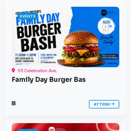
EVENTS
511 Celebration Ave.
Family Day Burger Bas
ATTEND