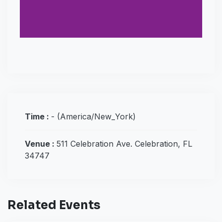
Time :
-
(America/New_York)
Venue :
511 Celebration Ave. Celebration, FL
34747
Related Events