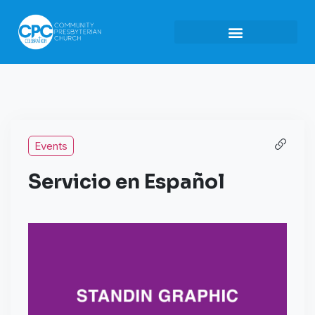
Events
Servicio en Español