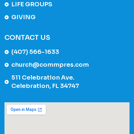
LIFE GROUPS
GIVING
CONTACT US
(407) 566-1633
church@commpres.com
511 Celebration Ave.
Celebration, FL 34747