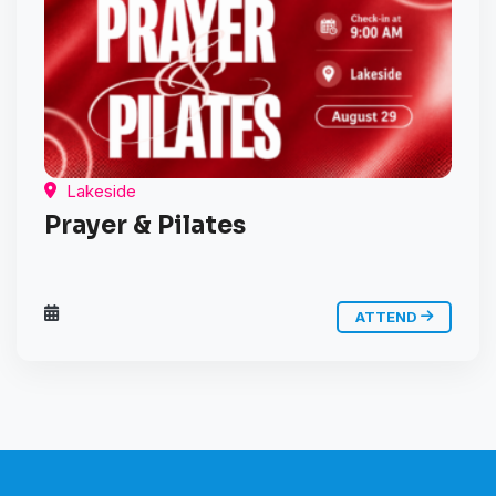
Lakeside
Prayer & Pilates
ATTEND