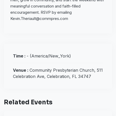
meaningful conversation and faith-filled
encouragement. RSVP by emailing
Kevin.Theriault@commpres.com
Time :
-
(America/New_York)
Venue :
Community Presbyterian Church, 511
Celebration Ave, Celebration, FL 34747
Related Events