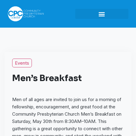
Events
Men’s Breakfast
Men of all ages are invited to join us for a morning of
fellowship, encouragement, and great food at the
Community Presbyterian Church Men’s Breakfast on
Saturday, May 30th from 8:30AM–10AM. This
gathering is a great opportunity to connect with other
men, grow in community, and start the weekend with