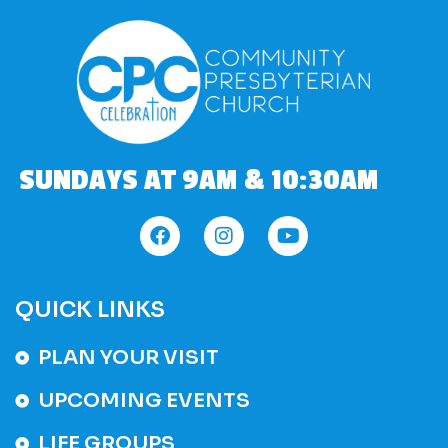
SUNDAYS AT 9AM & 10:30AM
QUICK LINKS
PLAN YOUR VISIT
UPCOMING EVENTS
LIFE GROUPS