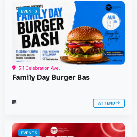
EVENTS
511 Celebration Ave.
Family Day Burger Bas
ATTEND
EVENTS