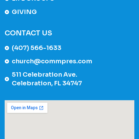
GIVING
CONTACT US
(407) 566-1633
church@commpres.com
511 Celebration Ave.
Celebration, FL 34747