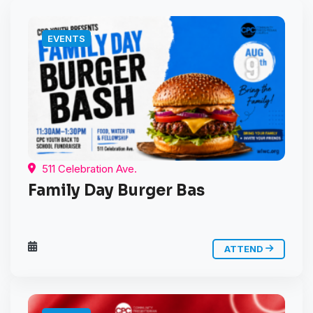
EVENTS
511 Celebration Ave.
Family Day Burger Bas
ATTEND