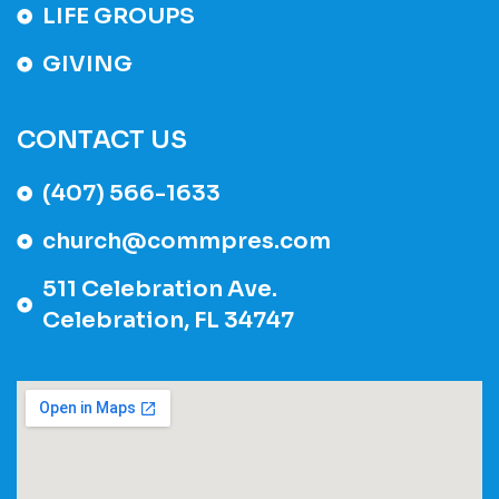
LIFE GROUPS
GIVING
CONTACT US
(407) 566-1633
church@commpres.com
511 Celebration Ave.
Celebration, FL 34747