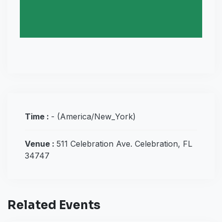
Time :
-
(America/New_York)
Venue :
511 Celebration Ave. Celebration, FL
34747
Related Events