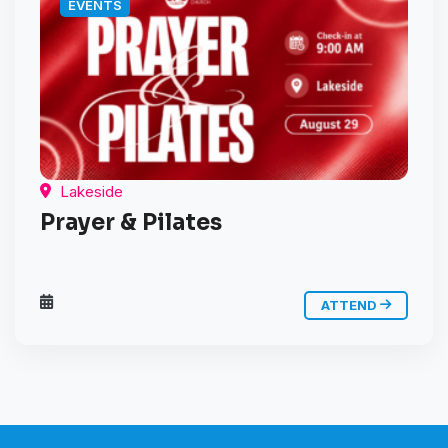
EVENTS
Lakeside
Prayer & Pilates
ATTEND