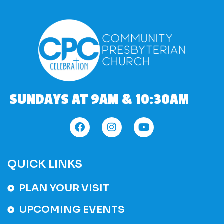
SUNDAYS AT 9AM & 10:30AM
QUICK LINKS
PLAN YOUR VISIT
UPCOMING EVENTS