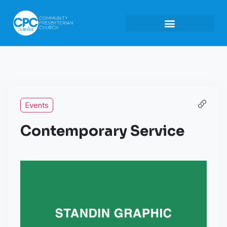
Events
Contemporary Service