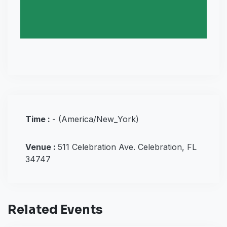
Time :
-
(America/New_York)
Venue :
511 Celebration Ave. Celebration, FL
34747
Related Events