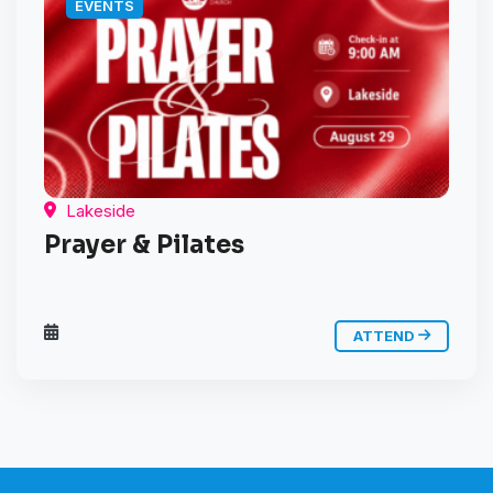
EVENTS
Lakeside
Prayer & Pilates
ATTEND