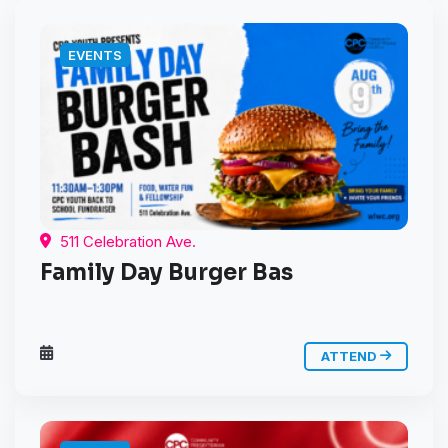
EVENTS
511 Celebration Ave.
Family Day Burger Bas
ATTEND