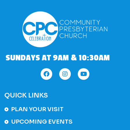
SUNDAYS AT 9AM & 10:30AM
QUICK LINKS
PLAN YOUR VISIT
UPCOMING EVENTS