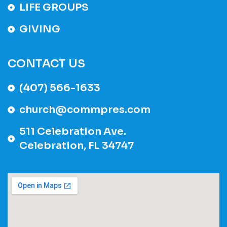
LIFE GROUPS
GIVING
CONTACT US
(407) 566-1633
church@commpres.com
511 Celebration Ave.
Celebration, FL 34747