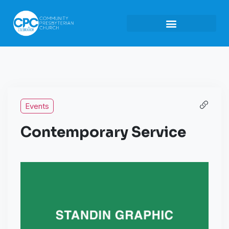
Events
Contemporary Service