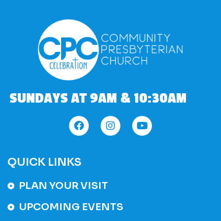
SUNDAYS AT 9AM & 10:30AM
QUICK LINKS
PLAN YOUR VISIT
UPCOMING EVENTS