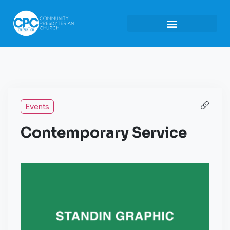
Events
Contemporary Service