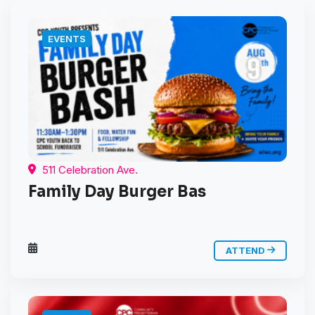
EVENTS
511 Celebration Ave.
Family Day Burger Bas
ATTEND