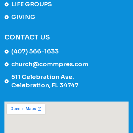
LIFE GROUPS
GIVING
CONTACT US
(407) 566-1633
church@commpres.com
511 Celebration Ave.
Celebration, FL 34747