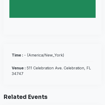
Time :
-
(America/New_York)
Venue :
511 Celebration Ave. Celebration, FL
34747
Related Events