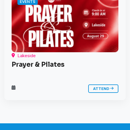
EVENTS
Lakeside
Prayer & Pilates
ATTEND