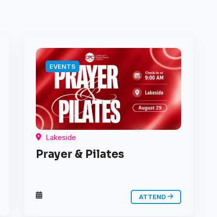
EVENTS
Lakeside
Prayer & Pilates
ATTEND