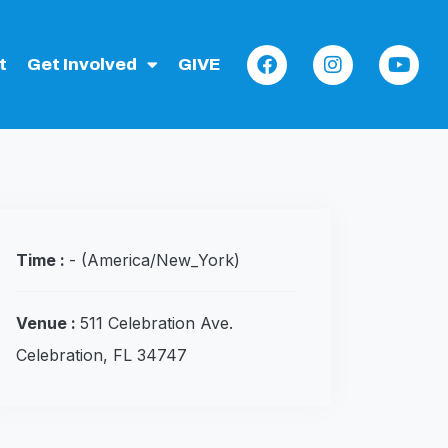
t
Get Involved
GIVE
Time :
-
(America/New_York)
Venue :
511 Celebration Ave.
Celebration, FL 34747