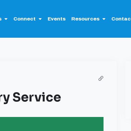
s
Connect
Events
Resources
Contac
y Service