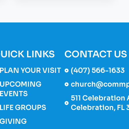
UICK LINKS
CONTACT US
PLAN YOUR VISIT
(407) 566-1633
UPCOMING
church@commp
EVENTS
511 Celebration 
LIFE GROUPS
Celebration, FL
GIVING