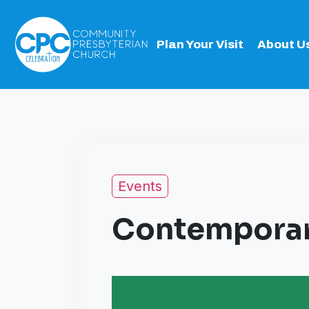
Plan Your Visit
About U
Events
Contemporar