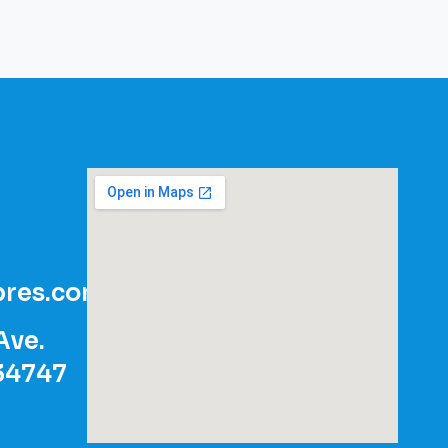
res.com
Ave.
 34747