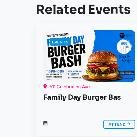
Related Events
EVENTS
511 Celebration Ave.
Family Day Burger Bas
ATTEND