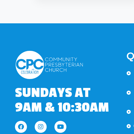
Q
SUNDAYS AT
9AM & 10:30AM